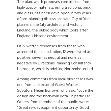
The plan, which proposes construction from
high-quality materials, using traditional brick
and glass, has been developed in two years’
of pre-planning discussions with City of York
planners, the City architect and Historic
England, the public body which looks after
England’s historic environment.
Of 19 written responses from those who
attended the consultation, 12 were listed as
positive, seven as neutral and none as
negative by Directions Planning Consultancy,
Harrogate, which is advising Northminster Ltd.
Among comments from local businesses was
one from a director of Guest Walker
Solicitors, Helen Burrows, who said: “Love the
design and the brickwork detail in particular.”
Others, from members of the public, were:
“Great re-development opportunity. Good