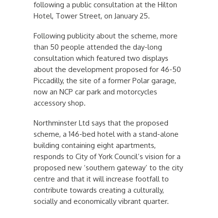
following a public consultation at the Hilton
Hotel, Tower Street, on January 25.
Following publicity about the scheme, more
than 50 people attended the day-long
consultation which featured two displays
about the development proposed for 46-50
Piccadilly, the site of a former Polar garage,
now an NCP car park and motorcycles
accessory shop.
Northminster Ltd says that the proposed
scheme, a 146-bed hotel with a stand-alone
building containing eight apartments,
responds to City of York Council’s vision for a
proposed new ‘southern gateway’ to the city
centre and that it will increase footfall to
contribute towards creating a culturally,
socially and economically vibrant quarter.