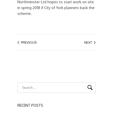
Northminster Ltd hopes to start work on site
in spring 2018 if City of York planners back the
scheme.
PREVIOUS
NEXT
RECENT POSTS