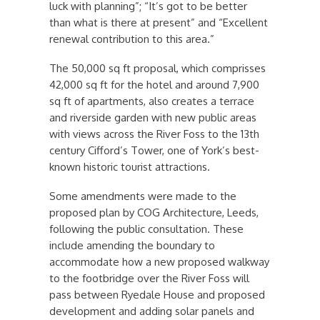
luck with planning”; “It’s got to be better
than what is there at present” and “Excellent
renewal contribution to this area.”
The 50,000 sq ft proposal, which comprisses
42,000 sq ft for the hotel and around 7,900
sq ft of apartments, also creates a terrace
and riverside garden with new public areas
with views across the River Foss to the 13th
century Cifford’s Tower, one of York’s best-
known historic tourist attractions.
Some amendments were made to the
proposed plan by COG Architecture, Leeds,
following the public consultation. These
include amending the boundary to
accommodate how a new proposed walkway
to the footbridge over the River Foss will
pass between Ryedale House and proposed
development and adding solar panels and