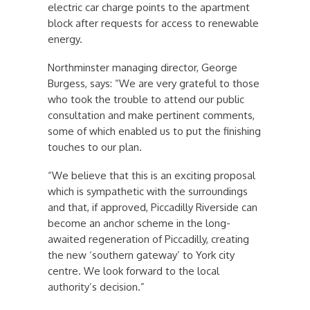
electric car charge points to the apartment
block after requests for access to renewable
energy.
Northminster managing director, George
Burgess, says: “We are very grateful to those
who took the trouble to attend our public
consultation and make pertinent comments,
some of which enabled us to put the finishing
touches to our plan.
“We believe that this is an exciting proposal
which is sympathetic with the surroundings
and that, if approved, Piccadilly Riverside can
become an anchor scheme in the long-
awaited regeneration of Piccadilly, creating
the new ‘southern gateway’ to York city
centre. We look forward to the local
authority’s decision.”