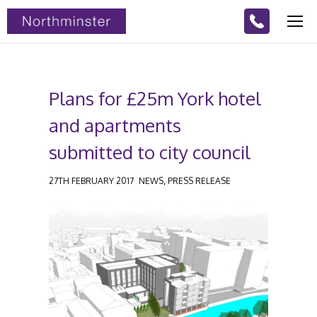
Plans for £25m York hotel
and apartments
submitted to city council
,
27TH FEBRUARY 2017
NEWS
PRESS RELEASE