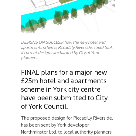
DESIGNS ON SUCCESS: how the new hotel and
apartments scheme, Piccadilly Riverside, could look
if current designs are backed by City of York
planners.
FINAL plans for a major new
£25m hotel and apartments
scheme in York city centre
have been submitted to City
of York Council.
The proposed design for Piccadilly Riverside,
has been sent by York developer,
Northminster Ltd, to local authority planners