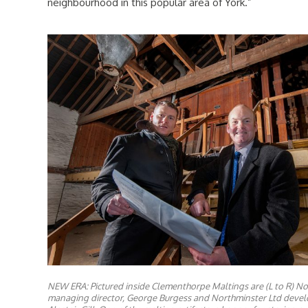
neighbourhood in this popular area of York.”
NEW ERA: Pictured inside Clementhorpe Maltings are (L to R) No
managing director, George Burgess and Northminster Ltd devel