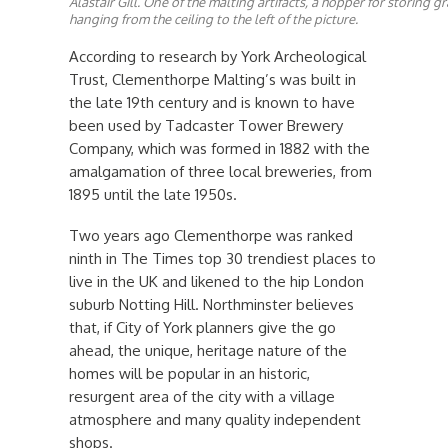
Alastair Gill. One of the malting artifacts, a hopper for storing g
hanging from the ceiling to the left of the picture.
According to research by York Archeological
Trust, Clementhorpe Malting’s was built in
the late 19th century and is known to have
been used by Tadcaster Tower Brewery
Company, which was formed in 1882 with the
amalgamation of three local breweries, from
1895 until the late 1950s.
Two years ago Clementhorpe was ranked
ninth in The Times top 30 trendiest places to
live in the UK and likened to the hip London
suburb Notting Hill. Northminster believes
that, if City of York planners give the go
ahead, the unique, heritage nature of the
homes will be popular in an historic,
resurgent area of the city with a village
atmosphere and many quality independent
shops.