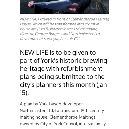
NEW ERA: Pictured in front of Clementhorpe Malting
House, which will be transformed into six town
house are (L to R) Northminster Ltd managing
director, George Burgess and Northminster Ltd
development surveyor, Alastair Gill.
NEW LIFE is to be given to
part of York’s historic brewing
heritage with refurbishment
plans being submitted to the
city’s planners this month (Jan
15).
A plan by York-based developer,
Northminster Ltd, to transform 19th century
malting house, Clementhorpe Maltings,
owned by City of York Council, into six family