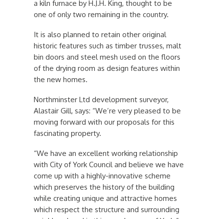
a kiln furnace by H.J.H. King, thought to be
one of only two remaining in the country.
It is also planned to retain other original
historic features such as timber trusses, malt
bin doors and steel mesh used on the floors
of the drying room as design features within
the new homes.
Northminster Ltd development surveyor,
Alastair Gill, says: “We’re very pleased to be
moving forward with our proposals for this
fascinating property.
“We have an excellent working relationship
with City of York Council and believe we have
come up with a highly-innovative scheme
which preserves the history of the building
while creating unique and attractive homes
which respect the structure and surrounding