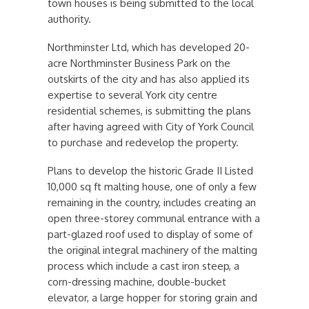
town houses is being submitted to the local
authority.
Northminster Ltd, which has developed 20-
acre Northminster Business Park on the
outskirts of the city and has also applied its
expertise to several York city centre
residential schemes, is submitting the plans
after having agreed with City of York Council
to purchase and redevelop the property.
Plans to develop the historic Grade II Listed
10,000 sq ft malting house, one of only a few
remaining in the country, includes creating an
open three-storey communal entrance with a
part-glazed roof used to display of some of
the original integral machinery of the malting
process which include a cast iron steep, a
corn-dressing machine, double-bucket
elevator, a large hopper for storing grain and