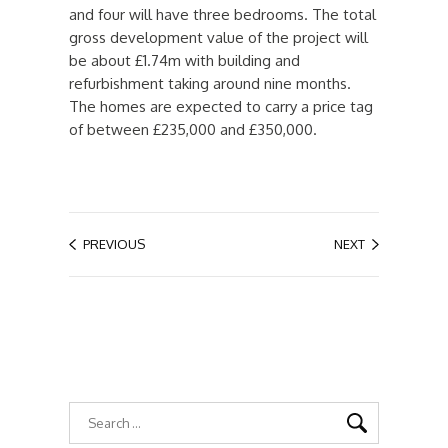
and four will have three bedrooms. The total
gross development value of the project will
be about £1.74m with building and
refurbishment taking around nine months.
The homes are expected to carry a price tag
of between £235,000 and £350,000.
PREVIOUS
NEXT