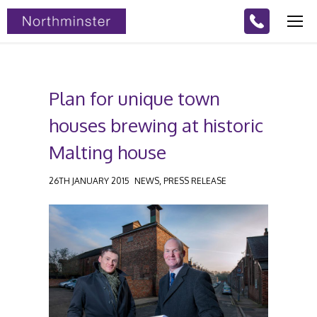
Plan for unique town
houses brewing at historic
Malting house
,
26TH JANUARY 2015
NEWS
PRESS RELEASE