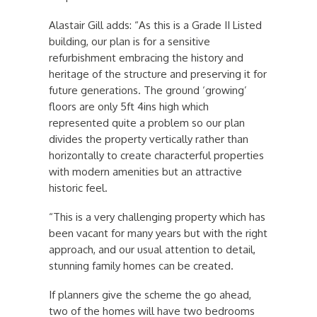
Alastair Gill adds: “As this is a Grade II Listed
building, our plan is for a sensitive
refurbishment embracing the history and
heritage of the structure and preserving it for
future generations. The ground ‘growing’
floors are only 5ft 4ins high which
represented quite a problem so our plan
divides the property vertically rather than
horizontally to create characterful properties
with modern amenities but an attractive
historic feel.
“This is a very challenging property which has
been vacant for many years but with the right
approach, and our usual attention to detail,
stunning family homes can be created.
If planners give the scheme the go ahead,
two of the homes will have two bedrooms