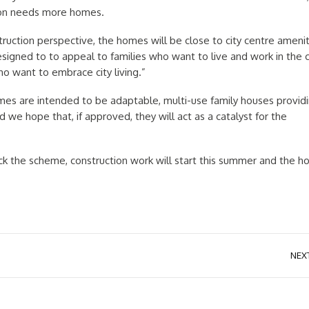
ion needs more homes.
ruction perspective, the homes will be close to city centre amenit
gned to to appeal to families who want to live and work in the c
o want to embrace city living.”
mes are intended to be adaptable, multi-use family houses provid
we hope that, if approved, they will act as a catalyst for the
back the scheme, construction work will start this summer and the 
NEX