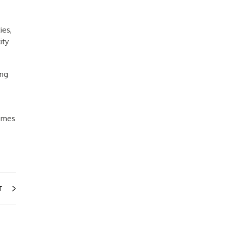
ies,
ity
ing
homes
T