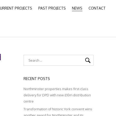
URRENT PROJECTS
PAST PROJECTS
NEWS
CONTACT
d
RECENT POSTS
Northminster properties makes first-class
delivery for DPD with new £10m distribution
centre
Transformation of historic York convent wins
another award for Northminster and its