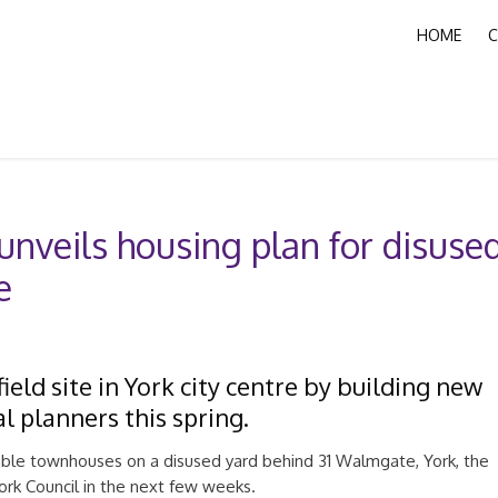
HOME
C
nveils housing plan for disuse
e
eld site in York city centre by building new
l planners this spring.
able townhouses on a disused yard behind 31 Walmgate, York, the
York Council in the next few weeks.