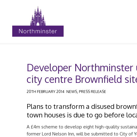
Developer Northminster u
city centre Brownfield sit
,
20TH FEBRUARY 2014
NEWS
PRESS RELEASE
Plans to transform a disused brownfi
town houses is due to go before loca
A £4m scheme to develop eight high-quality sustain
former Lord Nelson Inn, will be submitted to City of 