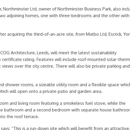
, Northminster Ltd, owner of Northminster Business Park, also inc
two adjoining homes, one with three-bedrooms and the other with 
er acquiring the third-of-an-acre site, from Matbo Ltd, Escrick, Yor
OG Architecture, Leeds, will meet the latest sustainability
ertificate rating. Features will include roof-mounted solar-therm
 views over the city centre. There will also be private parking and
nd shower rooms, a sizeable utility room and a flexible space whic
ich will open onto a private patio and garden area.
 room and living room featuring a smokeless fuel stove, while the
uite bathroom and a second bedroom with separate house bathroo
to the roof terrace.
says: “This is a run-down site which will benefit from an attractive,