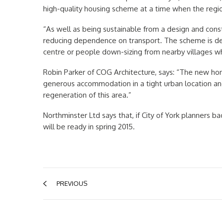
high-quality housing scheme at a time when the reg
“As well as being sustainable from a design and const
reducing dependence on transport. The scheme is desi
centre or people down-sizing from nearby villages wh
Robin Parker of COG Architecture, says: “The new ho
generous accommodation in a tight urban location and 
regeneration of this area.”
Northminster Ltd says that, if City of York planners 
will be ready in spring 2015.
PREVIOUS