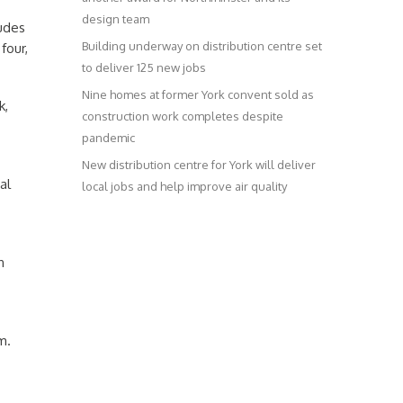
design team
ludes
Building underway on distribution centre set
four,
to deliver 125 new jobs
Nine homes at former York convent sold as
k,
construction work completes despite
pandemic
New distribution centre for York will deliver
al
local jobs and help improve air quality
h
m.