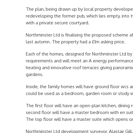
The plan, being drawn up by local property developer
redeveloping the former pub, which lies empty, into 
with a private secure courtyard.
Northminster Ltd is finalising the proposed scheme aft
last autumn. The property had a £1m asking price.
Each of the homes, designed for Northminster Ltd by C
requirements and will meet an A energy performance c
heating and innovative roof terraces giving panoramic
gardens.
Inside, the family homes will have ground floor wcs a
could be used as a bedroom, garden room or study wh
The first floor will have an open-plan kitchen, dining
second floor will have a master bedroom with en s
The top floor will have a master suite which opens on
Northminster Ltd development surveyor, Alastair Gill, 