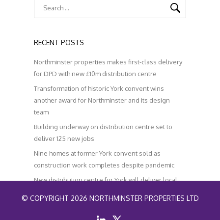
RECENT POSTS
Northminster properties makes first-class delivery
for DPD with new £10m distribution centre
Transformation of historic York convent wins
another award for Northminster and its design
team
Building underway on distribution centre set to
deliver 125 new jobs
Nine homes at former York convent sold as
construction work completes despite pandemic
New distribution centre for York will deliver local
jobs and help improve air quality
© COPYRIGHT 2026 NORTHMINSTER PROPERTIES LTD