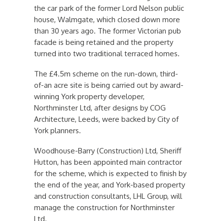
the car park of the former Lord Nelson public
house, Walmgate, which closed down more
than 30 years ago. The former Victorian pub
facade is being retained and the property
turned into two traditional terraced homes.
The £4.5m scheme on the run-down, third-
of-an acre site is being carried out by award-
winning York property developer,
Northminster Ltd, after designs by COG
Architecture, Leeds, were backed by City of
York planners.
Woodhouse-Barry (Construction) Ltd, Sheriff
Hutton, has been appointed main contractor
for the scheme, which is expected to finish by
the end of the year, and York-based property
and construction consultants, LHL Group, will
manage the construction for Northminster
Ltd.