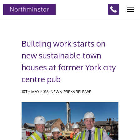
Building work starts on
new sustainable town
houses at former York city
centre pub
,
10TH MAY 2016
NEWS
PRESS RELEASE