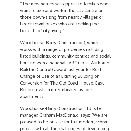
“The new homes will appeal to families who
want to live and work in the city centre or
those down-sizing from nearby villages or
larger townhouses who are seeking the
benefits of city living.”
Woodhouse-Barry (Construction), which
works with a range of properties including
listed buildings, community centres and social
housing won a national LABC (Local Authority
Building Control) award last year for Best
Change of Use of an Existing Building or
Conversion for The Old Coach House, East
Rounton, which it refurbished as four
apartments.
Woodhouse-Barry (Construction Ltd) site
manager, Graham MacDonald, says: “We are
pleased to be on site for this modern, vibrant
project with all the challenges of developing