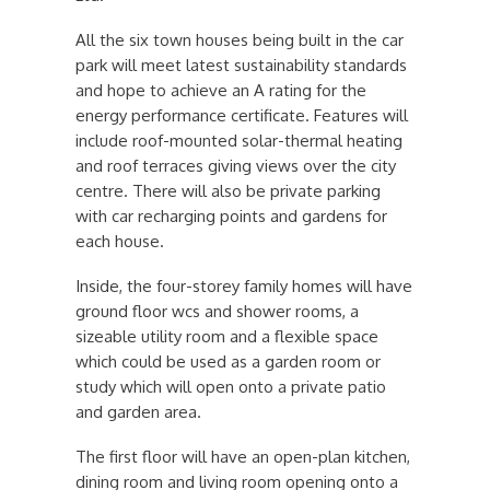
All the six town houses being built in the car
park will meet latest sustainability standards
and hope to achieve an A rating for the
energy performance certificate. Features will
include roof-mounted solar-thermal heating
and roof terraces giving views over the city
centre. There will also be private parking
with car recharging points and gardens for
each house.
Inside, the four-storey family homes will have
ground floor wcs and shower rooms, a
sizeable utility room and a flexible space
which could be used as a garden room or
study which will open onto a private patio
and garden area.
The first floor will have an open-plan kitchen,
dining room and living room opening onto a