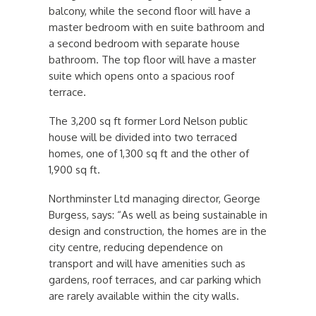
balcony, while the second floor will have a
master bedroom with en suite bathroom and
a second bedroom with separate house
bathroom. The top floor will have a master
suite which opens onto a spacious roof
terrace.
The 3,200 sq ft former Lord Nelson public
house will be divided into two terraced
homes, one of 1,300 sq ft and the other of
1,900 sq ft.
Northminster Ltd managing director, George
Burgess, says: “As well as being sustainable in
design and construction, the homes are in the
city centre, reducing dependence on
transport and will have amenities such as
gardens, roof terraces, and car parking which
are rarely available within the city walls.