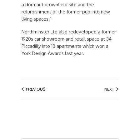
a dormant brownfield site and the
refurbishment of the former pub into new
living spaces.”
Northminster Ltd also redeveloped a former
1920s car showroom and retail space at 34
Piccadilly into 10 apartments which won a
York Design Awards last year.
PREVIOUS
NEXT