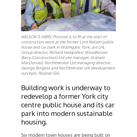
NELSON’S YARD: Pictured (L to R) at the start of
construction work at the former Lord Nelson public
house and car park in Walmgate, York, are LHL
Group director, Richard Hampshire; Woodhouse-
Barry (Construction) Ltd site manager, Graham
MacDonald; Northminster Ltd managing director,
George Burgess and Northminster Ldt development
surveyor, Alastair Gill.
Building work is underway to
redevelop a former York city
centre public house and its car
park into modern sustainable
housing.
Six modern town houses are being built on