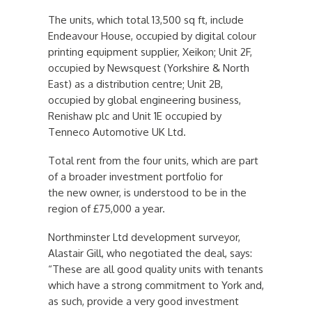
The units, which total 13,500 sq ft, include
Endeavour House, occupied by digital colour
printing equipment supplier, Xeikon; Unit 2F,
occupied by Newsquest (Yorkshire & North
East) as a distribution centre; Unit 2B,
occupied by global engineering business,
Renishaw plc and Unit 1E occupied by
Tenneco Automotive UK Ltd.
Total rent from the four units, which are part
of a broader investment portfolio for
the new owner, is understood to be in the
region of £75,000 a year.
Northminster Ltd development surveyor,
Alastair Gill, who negotiated the deal, says:
“These are all good quality units with tenants
which have a strong commitment to York and,
as such, provide a very good investment