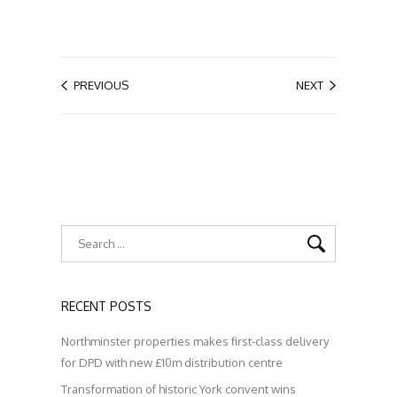
PREVIOUS
NEXT
RECENT POSTS
Northminster properties makes first-class delivery
for DPD with new £10m distribution centre
Transformation of historic York convent wins