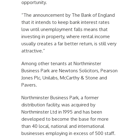
opportunity.
“The announcement by The Bank of England
that it intends to keep bank interest rates
low until unemployment falls means that
investing in property, where rental income
usually creates a far better return, is still very
attractive.”
Among other tenants at Northminster
Business Park are Newtons Solicitors, Pearson
Jones Plc, Unilabs, McCarthy & Stone and
Pavers.
Northminster Business Park, a former
distribution facility, was acquired by
Northminster Ltd in 1995 and has been
developed to become the base for more
than 40 local, national and international
businesses employing in excess of 500 staff.