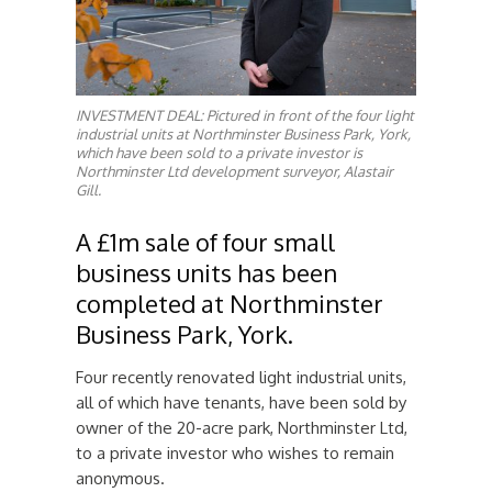
INVESTMENT DEAL: Pictured in front of the four light
industrial units at Northminster Business Park, York,
which have been sold to a private investor is
Northminster Ltd development surveyor, Alastair
Gill.
A £1m sale of four small
business units has been
completed at Northminster
Business Park, York.
Four recently renovated light industrial units,
all of which have tenants, have been sold by
owner of the 20-acre park, Northminster Ltd,
to a private investor who wishes to remain
anonymous.