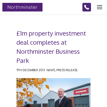
£1m property investment
deal completes at
Northminster Business
Park
,
9TH DECEMBER 2013
NEWS
PRESS RELEASE