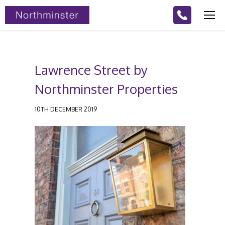
Lawrence Street by
Northminster Properties
10TH DECEMBER 2019