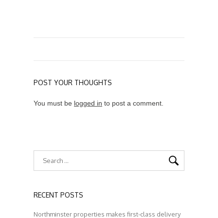
POST YOUR THOUGHTS
You must be
logged in
to post a comment.
RECENT POSTS
Northminster properties makes first-class delivery