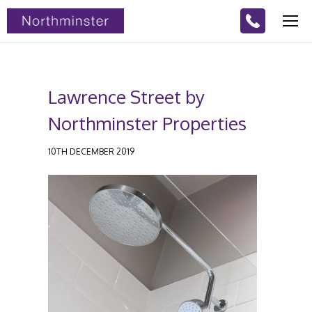
Lawrence Street by
Northminster Properties
10TH DECEMBER 2019