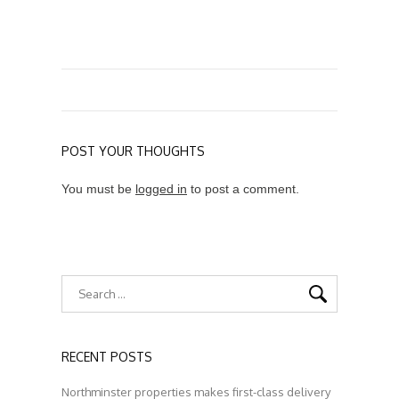
POST YOUR THOUGHTS
You must be
logged in
to post a comment.
RECENT POSTS
Northminster properties makes first-class delivery