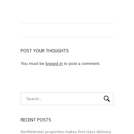
POST YOUR THOUGHTS
You must be
logged in
to post a comment.
RECENT POSTS
Northminster properties makes first-class delivery