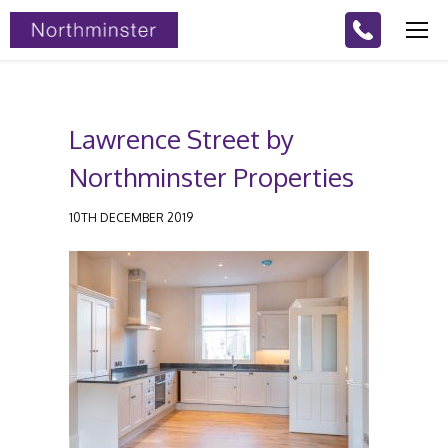
Lawrence Street by
Northminster Properties
10TH DECEMBER 2019