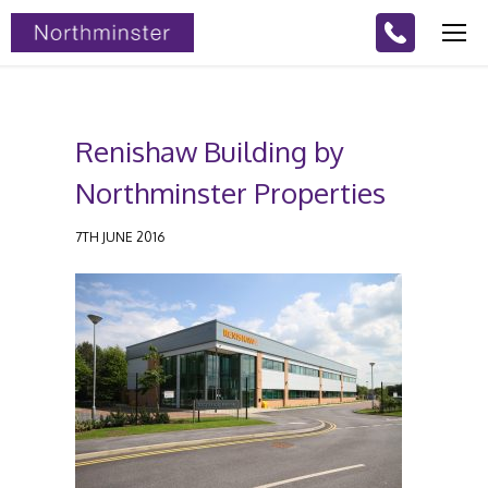
Renishaw Building by
Northminster Properties
7TH JUNE 2016