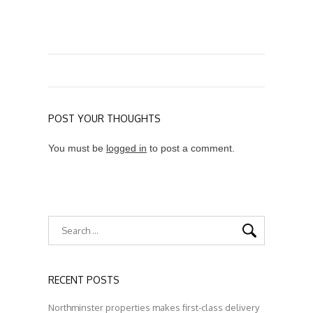
POST YOUR THOUGHTS
You must be
logged in
to post a comment.
RECENT POSTS
Northminster properties makes first-class delivery