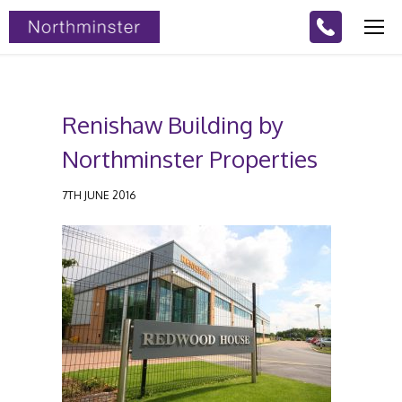
Renishaw Building by
Northminster Properties
7TH JUNE 2016