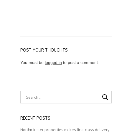
POST YOUR THOUGHTS
You must be
logged in
to post a comment.
RECENT POSTS
Northminster properties makes first-class delivery