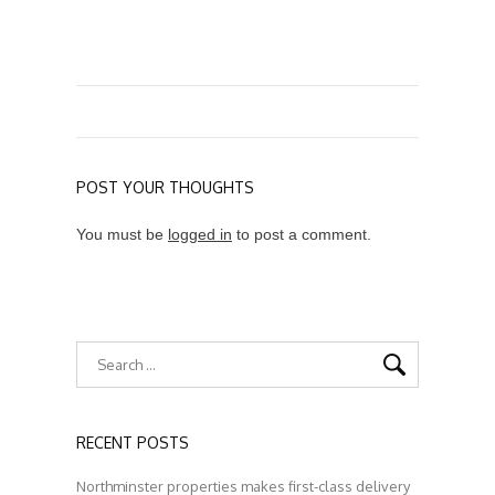
POST YOUR THOUGHTS
You must be
logged in
to post a comment.
RECENT POSTS
Northminster properties makes first-class delivery