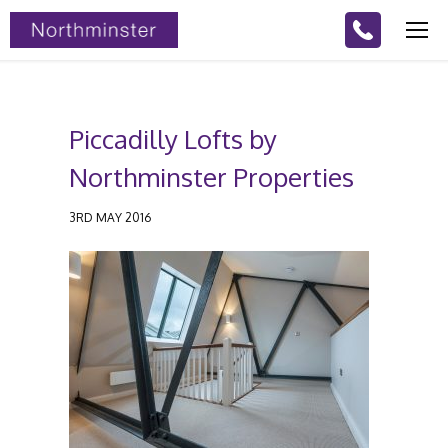
Piccadilly Lofts by
Northminster Properties
3RD MAY 2016