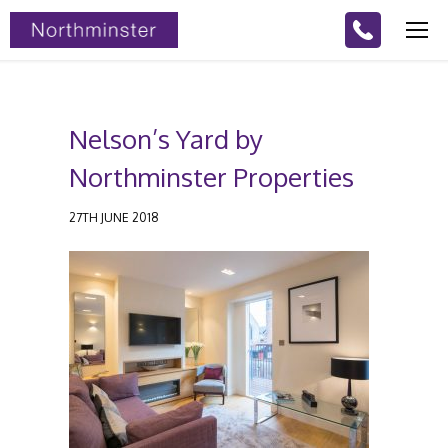
Nelson’s Yard by
Northminster Properties
27TH JUNE 2018