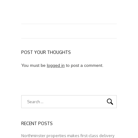
POST YOUR THOUGHTS
You must be
logged in
to post a comment.
RECENT POSTS
Northminster properties makes first-class delivery