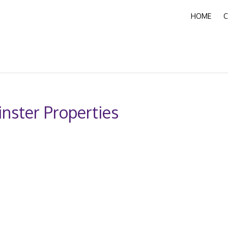
HOME
C
nster Properties