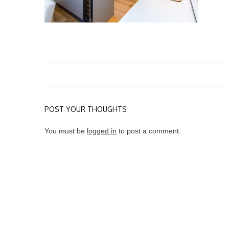
POST YOUR THOUGHTS
You must be
logged in
to post a comment.