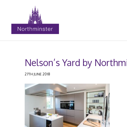
Nelson’s Yard by Northmi
27TH JUNE 2018