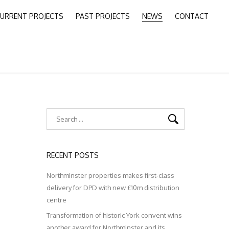
URRENT PROJECTS
PAST PROJECTS
NEWS
CONTACT
RECENT POSTS
Northminster properties makes first-class
delivery for DPD with new £10m distribution
centre
Transformation of historic York convent wins
another award for Northminster and its