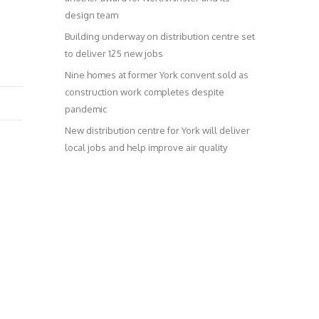
design team
Building underway on distribution centre set
to deliver 125 new jobs
Nine homes at former York convent sold as
construction work completes despite
pandemic
New distribution centre for York will deliver
local jobs and help improve air quality