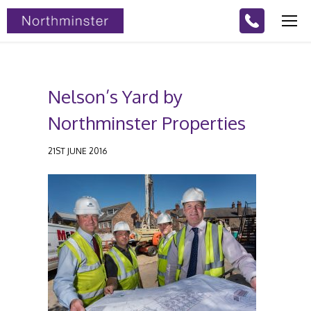
Nelson’s Yard by
Northminster Properties
21ST JUNE 2016