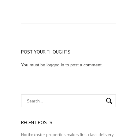
POST YOUR THOUGHTS
You must be
logged in
to post a comment.
RECENT POSTS
Northminster properties makes first-class delivery