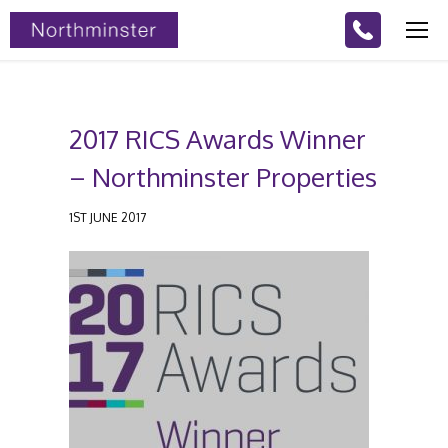
2017 RICS Awards Winner
– Northminster Properties
1ST JUNE 2017