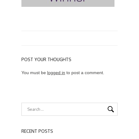
POST YOUR THOUGHTS
You must be
logged in
to post a comment.
RECENT POSTS