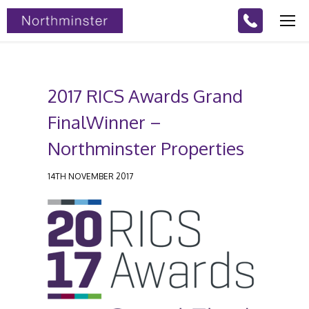
2017 RICS Awards Grand
FinalWinner –
Northminster Properties
14TH NOVEMBER 2017