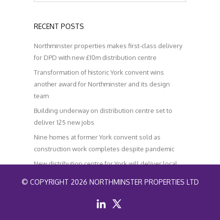
RECENT POSTS
Northminster properties makes first-class delivery
for DPD with new £10m distribution centre
Transformation of historic York convent wins
another award for Northminster and its design
team
Building underway on distribution centre set to
deliver 125 new jobs
Nine homes at former York convent sold as
construction work completes despite pandemic
New distribution centre for York will deliver local
jobs and help improve air quality
© COPYRIGHT 2026 NORTHMINSTER PROPERTIES LTD