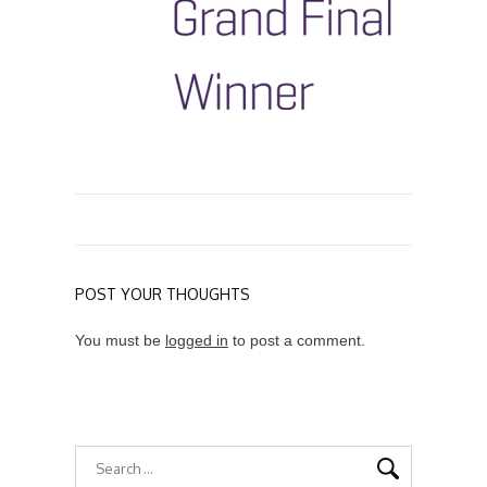
POST YOUR THOUGHTS
You must be
logged in
to post a comment.