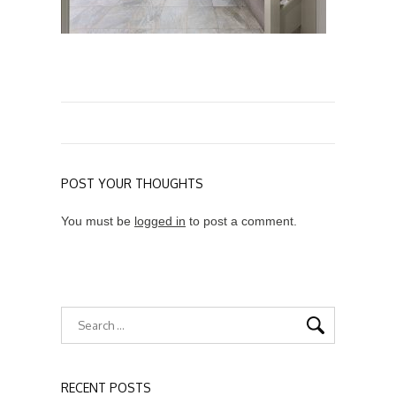
POST YOUR THOUGHTS
You must be
logged in
to post a comment.
RECENT POSTS