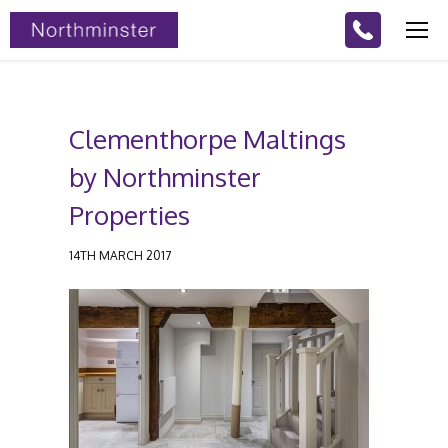
Clementhorpe Maltings
by Northminster
Properties
14TH MARCH 2017