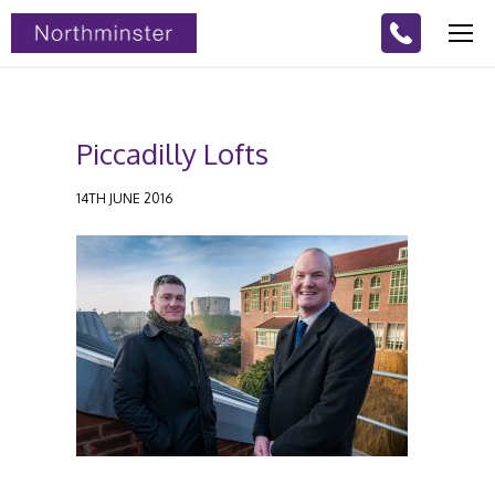
Piccadilly Lofts
14TH JUNE 2016