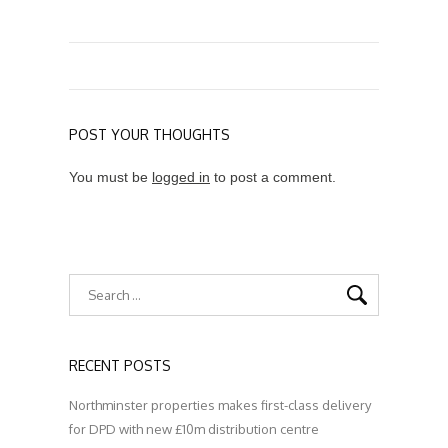
POST YOUR THOUGHTS
You must be
logged in
to post a comment.
RECENT POSTS
Northminster properties makes first-class delivery
for DPD with new £10m distribution centre