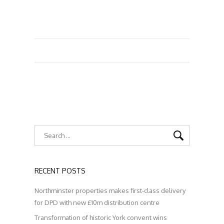
RECENT POSTS
Northminster properties makes first-class delivery
for DPD with new £10m distribution centre
Transformation of historic York convent wins