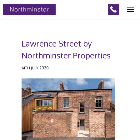
Lawrence Street by
Northminster Properties
14TH JULY 2020