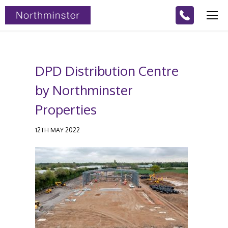
DPD Distribution Centre
by Northminster
Properties
12TH MAY 2022