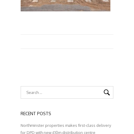
RECENT POSTS
Northminster properties makes first-class delivery
for DPD with new £10m distribution centre