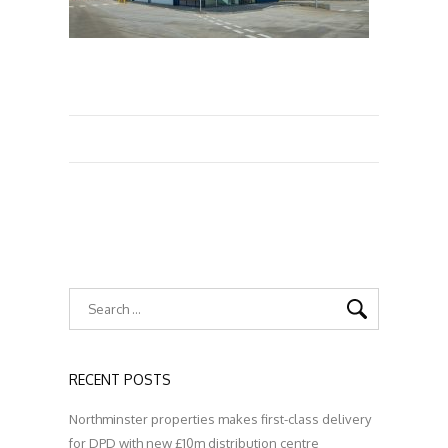
RECENT POSTS
Northminster properties makes first-class delivery
for DPD with new £10m distribution centre