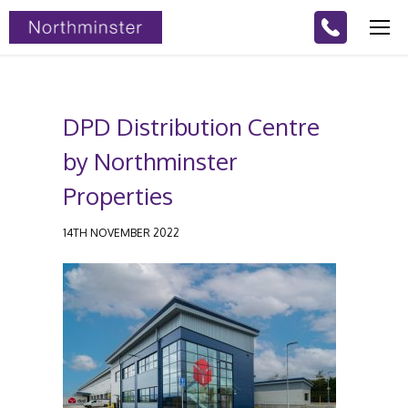
DPD Distribution Centre
by Northminster
Properties
14TH NOVEMBER 2022