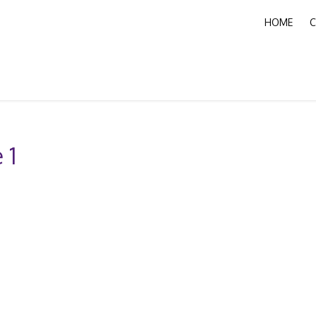
HOME
C
 1