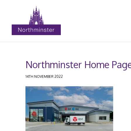
Northminster Home Page
14TH NOVEMBER 2022