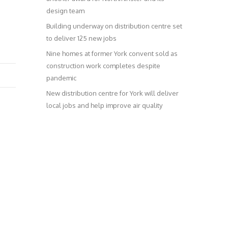
design team
Building underway on distribution centre set
to deliver 125 new jobs
Nine homes at former York convent sold as
construction work completes despite
pandemic
New distribution centre for York will deliver
local jobs and help improve air quality