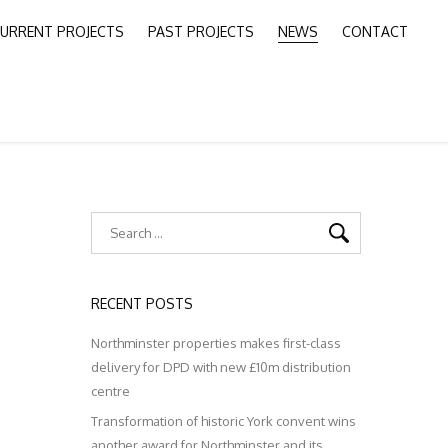
URRENT PROJECTS
PAST PROJECTS
NEWS
CONTACT
RECENT POSTS
Northminster properties makes first-class
delivery for DPD with new £10m distribution
centre
Transformation of historic York convent wins
another award for Northminster and its