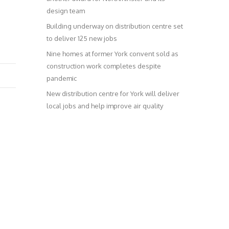
design team
Building underway on distribution centre set
to deliver 125 new jobs
Nine homes at former York convent sold as
construction work completes despite
pandemic
New distribution centre for York will deliver
local jobs and help improve air quality