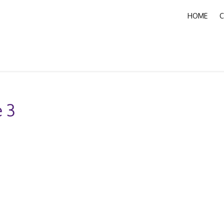
HOME
C
 3