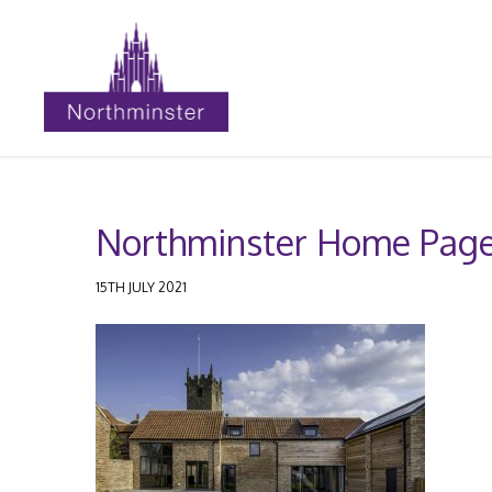
Northminster Home Page
15TH JULY 2021