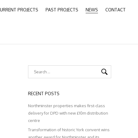
URRENT PROJECTS
PAST PROJECTS
NEWS
CONTACT
RECENT POSTS
Northminster properties makes first-class
delivery for DPD with new £10m distribution
centre
Transformation of historic York convent wins
another award for Northminster and its