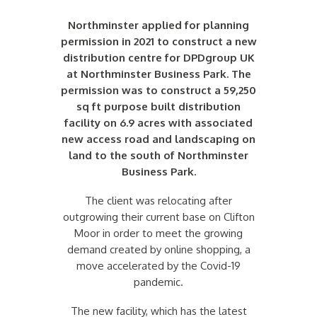
Northminster applied for planning
permission in 2021 to construct a new
distribution centre for DPDgroup UK
at Northminster Business Park. The
permission was to construct a 59,250
sq ft purpose built distribution
facility on 6.9 acres with associated
new access road and landscaping on
land to the south of Northminster
Business Park.
The client was relocating after
outgrowing their current base on Clifton
Moor in order to meet the growing
demand created by online shopping, a
move accelerated by the Covid-19
pandemic.
The new facility, which has the latest