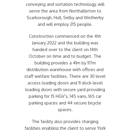
conveying and sortation technology, will
serve the area from Northallerton to
Scarborough, Hull, Selby and Wetherby
and will employ 215 people.
Construction commenced on the 4th
January 2022 and the building was
handed over to the client on 14th
October on time and to budget. The
building provides a 41m by 117m
distribution warehouse with offices and
staff welfare facilities. There are 30 level
access loading doors and 11 dock-level
loading doors with secure yard providing
parking for 15 HGV’s, 145 vans, 165 car
parking spaces and 44 secure bicycle
spaces.
The facility also provides charging
facilities enabling the client to serve York