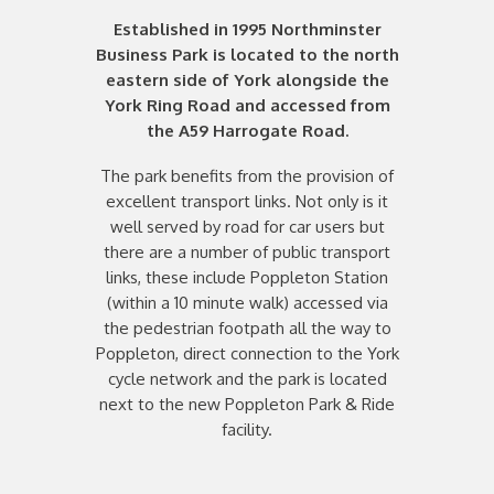
Established in 1995 Northminster
Business Park is located to the north
eastern side of York alongside the
York Ring Road and accessed from
the A59 Harrogate Road.
The park benefits from the provision of
excellent transport links. Not only is it
well served by road for car users but
there are a number of public transport
links, these include Poppleton Station
(within a 10 minute walk) accessed via
the pedestrian footpath all the way to
Poppleton, direct connection to the York
cycle network and the park is located
next to the new Poppleton Park & Ride
facility.