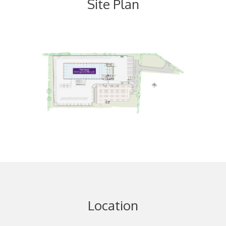
Site Plan
Location