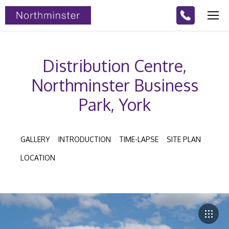
Distribution Centre,
Northminster Business
Park, York
GALLERY
INTRODUCTION
TIME-LAPSE
SITE PLAN
LOCATION