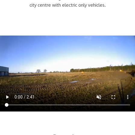
city centre with electric only vehicles.