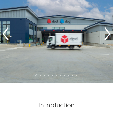
Introduction