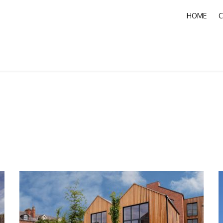
HOME
C