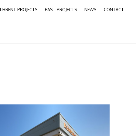
URRENT PROJECTS
PAST PROJECTS
NEWS
CONTACT